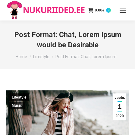
0.00
€
0
Post Format: Chat, Lorem Ipsum
would be Desirable
You are here:
Home
Lifestyle
Post Format: Chat, Lorem Ipsum…
Lifestyle
veebr.
1
Music
2020