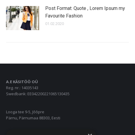
Post Format: Quote , Lorem Ipsum my
Favourite Fashion
01.02.2020
A.E KÄSITÖÖ OÜ
Reg. nr.: 14035143
Swedbank: EE042200221065130435
Looga tee 9-5, Jõõpre
Pärnu, Pärnumaa 88303, Eesti