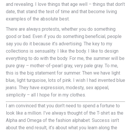
and revealing. I love things that age well – things that don’t
date, that stand the test of time and that become living
examples of the absolute best.
There are always protests, whether you do something
good or bad. Even if you do something beneficial, people
say you do it because it’s advertising. The key to my
collections is sensuality. I like the body. I like to design
everything to do with the body. For me, the summer will be
pure gray – mother-of-pearl gray, very pale gray. To me,
this is the big statement for summer. Then we have light
blue, light turquoise, lots of pink. I wish I had invented blue
jeans. They have expression, modesty, sex appeal,
simplicity – all I hope for in my clothes.
I am convinced that you don’t need to spend a fortune to
look like a million. I’ve always thought of the T-shirt as the
Alpha and Omega of the fashion alphabet. Success isn’t
about the end result, it’s about what you learn along the