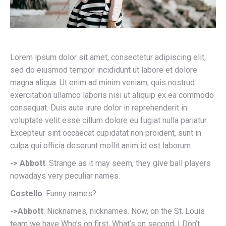
Lorem ipsum dolor sit amet, consectetur adipiscing elit,
sed do eiusmod tempor incididunt ut labore et dolore
magna aliqua. Ut enim ad minim veniam, quis nostrud
exercitation ullamco laboris nisi ut aliquip ex ea commodo
consequat. Duis aute irure dolor in reprehenderit in
voluptate velit esse cillum dolore eu fugiat nulla pariatur.
Excepteur sint occaecat cupidatat non proident, sunt in
culpa qui officia deserunt mollit anim id est laborum.
-> Abbott
: Strange as it may seem, they give ball players
nowadays very peculiar names.
Costello
: Funny names?
->Abbott
: Nicknames, nicknames. Now, on the St. Louis
team we have Who’s on first, What’s on second, I Don’t