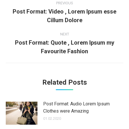
PREVIOUS
navigation
Post Format: Video , Lorem Ipsum esse
Previous
Cillum Dolore
post:
NEXT
Post Format: Quote , Lorem Ipsum my
Next
Favourite Fashion
post:
Related Posts
Post Format: Audio Lorem Ipsum
Clothes were Amazing
01.02.2020