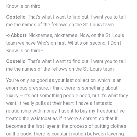
Know is on third–
Costello
: That’s what I want to find out. I want you to tell
me the names of the fellows on the St. Louis team.
->Abbott
: Nicknames, nicknames. Now, on the St. Louis
team we have Who’s on first, What’s on second, I Don’t
Know is on third–
Costello
: That’s what I want to find out. I want you to tell
me the names of the fellows on the St. Louis team.
You’re only as good as your last collection, which is an
enormous pressure. I think there is something about
luxury – it’s not something people need, but it’s what they
want. It really pulls at their heart. I have a fantastic
relationship with money. I use it to buy my freedom. I’ve
treated the waistcoat as if it were a corset, so that it
becomes the first layer in the process of putting clothes
on the body. There is constant motion between layering