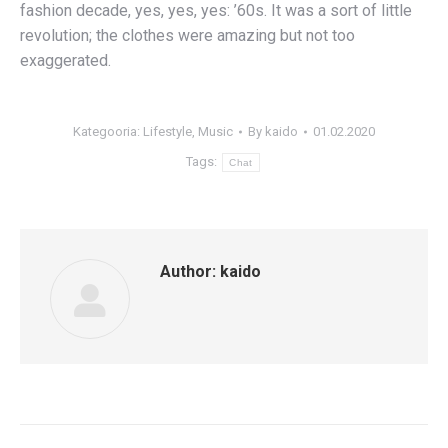
fashion decade, yes, yes, yes: ’60s. It was a sort of little
revolution; the clothes were amazing but not too
exaggerated.
Kategooria:
Lifestyle
,
Music
By
kaido
01.02.2020
Tags:
Chat
Author:
kaido
Post