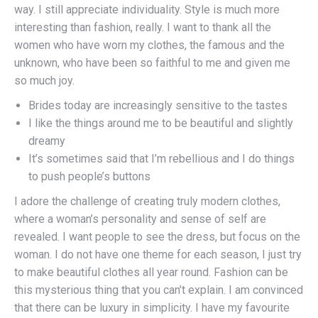
way. I still appreciate individuality. Style is much more
interesting than fashion, really. I want to thank all the
women who have worn my clothes, the famous and the
unknown, who have been so faithful to me and given me
so much joy.
Brides today are increasingly sensitive to the tastes
I like the things around me to be beautiful and slightly
dreamy
It’s sometimes said that I’m rebellious and I do things
to push people’s buttons
I adore the challenge of creating truly modern clothes,
where a woman’s personality and sense of self are
revealed. I want people to see the dress, but focus on the
woman. I do not have one theme for each season, I just try
to make beautiful clothes all year round. Fashion can be
this mysterious thing that you can’t explain. I am convinced
that there can be luxury in simplicity. I have my favourite