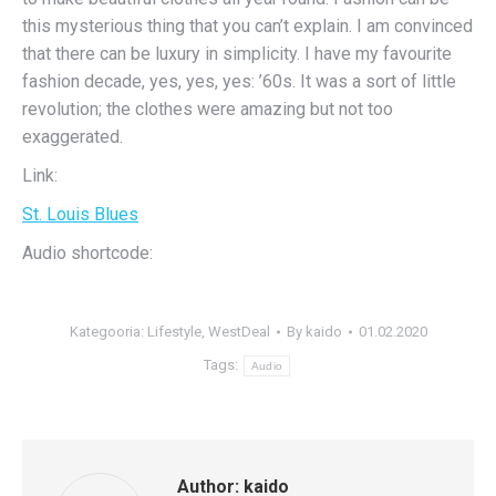
this mysterious thing that you can’t explain. I am convinced
that there can be luxury in simplicity. I have my favourite
fashion decade, yes, yes, yes: ’60s. It was a sort of little
revolution; the clothes were amazing but not too
exaggerated.
Link:
St. Louis Blues
Audio shortcode:
Kategooria:
Lifestyle
,
WestDeal
By
kaido
01.02.2020
Tags:
Audio
Author:
kaido