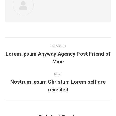
Post
PREVIOUS
navigation
Lorem Ipsum Anyway Agency Post Friend of
Previous
Mine
post:
NEXT
Nostrum Iesum Christum Lorem self are
Next
revealed
post: