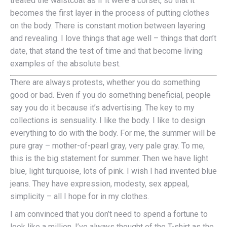
treated the waistcoat as if it were a corset, so that it
becomes the first layer in the process of putting clothes
on the body. There is constant motion between layering
and revealing. I love things that age well – things that don’t
date, that stand the test of time and that become living
examples of the absolute best.
There are always protests, whether you do something
good or bad. Even if you do something beneficial, people
say you do it because it’s advertising. The key to my
collections is sensuality. I like the body. I like to design
everything to do with the body. For me, the summer will be
pure gray – mother-of-pearl gray, very pale gray. To me,
this is the big statement for summer. Then we have light
blue, light turquoise, lots of pink. I wish I had invented blue
jeans. They have expression, modesty, sex appeal,
simplicity – all I hope for in my clothes.
I am convinced that you don’t need to spend a fortune to
look like a million. I’ve always thought of the T-shirt as the