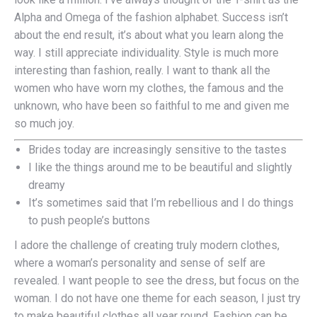
Alpha and Omega of the fashion alphabet. Success isn’t
about the end result, it’s about what you learn along the
way. I still appreciate individuality. Style is much more
interesting than fashion, really. I want to thank all the
women who have worn my clothes, the famous and the
unknown, who have been so faithful to me and given me
so much joy.
Brides today are increasingly sensitive to the tastes
I like the things around me to be beautiful and slightly
dreamy
It’s sometimes said that I’m rebellious and I do things
to push people’s buttons
I adore the challenge of creating truly modern clothes,
where a woman’s personality and sense of self are
revealed. I want people to see the dress, but focus on the
woman. I do not have one theme for each season, I just try
to make beautiful clothes all year round. Fashion can be