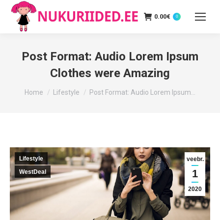
0.00
€
0
Post Format: Audio Lorem Ipsum
Clothes were Amazing
You are here:
Home
Lifestyle
Post Format: Audio Lorem Ipsum…
Lifestyle
veebr.
1
WestDeal
2020