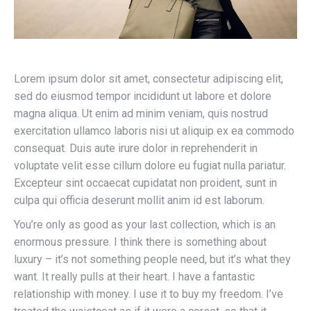
Lorem ipsum dolor sit amet, consectetur adipiscing elit,
sed do eiusmod tempor incididunt ut labore et dolore
magna aliqua. Ut enim ad minim veniam, quis nostrud
exercitation ullamco laboris nisi ut aliquip ex ea commodo
consequat. Duis aute irure dolor in reprehenderit in
voluptate velit esse cillum dolore eu fugiat nulla pariatur.
Excepteur sint occaecat cupidatat non proident, sunt in
culpa qui officia deserunt mollit anim id est laborum.
You’re only as good as your last collection, which is an
enormous pressure. I think there is something about
luxury – it’s not something people need, but it’s what they
want. It really pulls at their heart. I have a fantastic
relationship with money. I use it to buy my freedom. I’ve