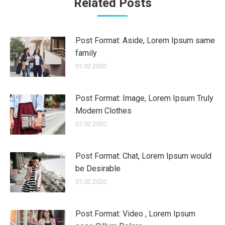
Related Posts
Post Format: Aside, Lorem Ipsum same
family
01.02.2020
Post Format: Image, Lorem Ipsum Truly
Modern Clothes
01.02.2020
Post Format: Chat, Lorem Ipsum would
be Desirable
01.02.2020
Post Format: Video , Lorem Ipsum