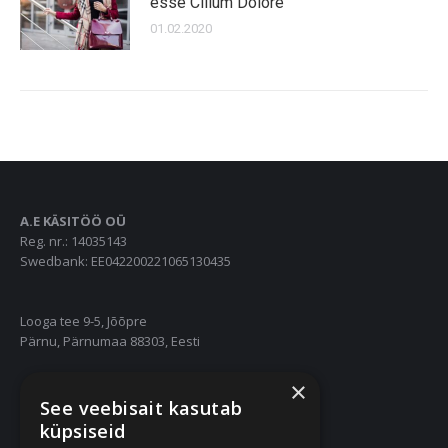
esse Cillum Dolore
01.02.2020
A.E KÄSITÖÖ OÜ
Reg. nr.: 14035143
Swedbank: EE042200221065130435
Looga tee 9-5, Jõõpre
Pärnu, Pärnumaa 88303, Eesti
×
55667252
See veebisait kasutab
info@nukuriided.ee
küpsiseid